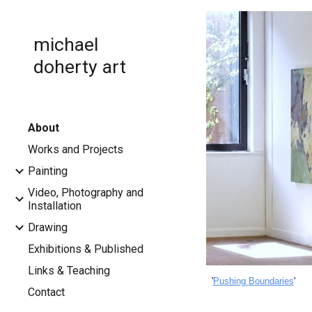
Sk
michael
doherty art
About
Works and Projects
Painting
Video, Photography and
Installation
Drawing
Exhibitions & Published
Links & Teaching
'
Pushing Boundaries
'
Contact