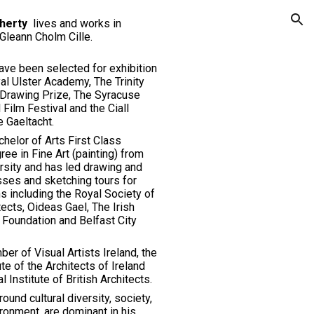
herty
lives and works in
ion
Gleann Cholm Cille.
ave been selected for exhibition
al Ulster Academy, The Trinity
Drawing Prize, The Syracuse
l Film Festival and the Ciall
 Gaeltacht.
helor of Arts First
C
lass
ee in Fine Art (painting) from
rsity
and
has led drawing and
sses and sketching tours for
s including the Royal Society of
tects, Oideas Gael, The Irish
 Foundation and Belfast City
er of Visual Artists Ireland, the
ute of the Architects of Ireland
al
Institute of British Architects.
round cultural diversity, society,
ronment, are dominant in his