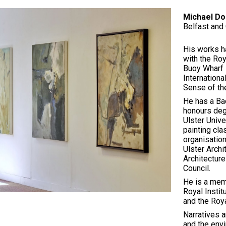
Michael Do
ip to main content
Skip to navigat
Belfast and 
His works h
with the Roy
Buoy Wharf 
Internationa
Sense of the
He has a Bac
honours degr
Ulster Unive
painting cla
organisation
Ulster Archi
Architecture
Council.
He is a memb
Royal Instit
and the Roy
Narratives a
and the envi